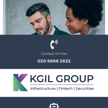
Contact Us Free
020 6666 2622