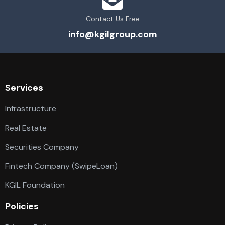
Contact Us Free
info@kgilgroup.com
Services
Infrastructure
Real Estate
Securities Company
Fintech Company (SwipeLoan)
KGIL Foundation
Policies