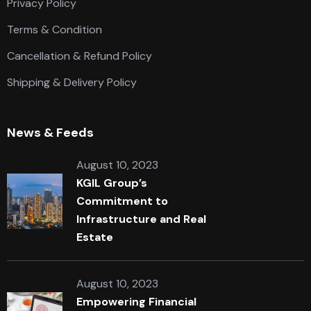
Privacy Policy
Terms & Condition
Cancellation & Refund Policy
Shipping & Delivery Policy
News & Feeds
August 10, 2023
KGIL Group’s
Commitment to
Infrastructure and Real
Estate
August 10, 2023
Empowering Financial