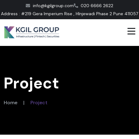
info@kgilgroup.com
020 6666 2622
Address : #219 Gera Imperium Rise , HInjewadi Phase 2 Pune 411057
Project
Home
|
Project