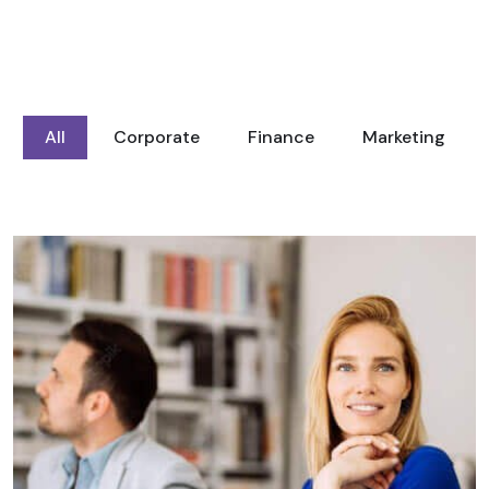
All
Corporate
Finance
Marketing