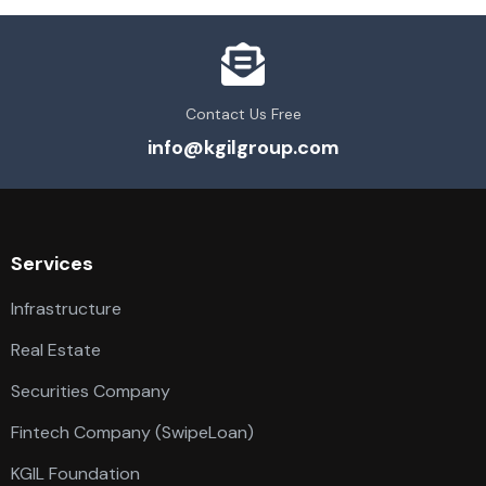
Contact Us Free
info@kgilgroup.com
Services
Infrastructure
Real Estate
Securities Company
Fintech Company (SwipeLoan)
KGIL Foundation