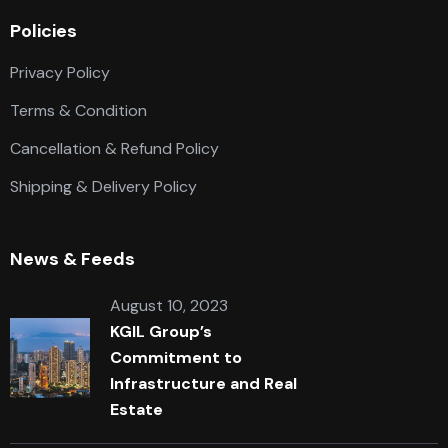
Policies
Privacy Policy
Terms & Condition
Cancellation & Refund Policy
Shipping & Delivery Policy
News & Feeds
August 10, 2023
KGIL Group’s
Commitment to
Infrastructure and Real
Estate