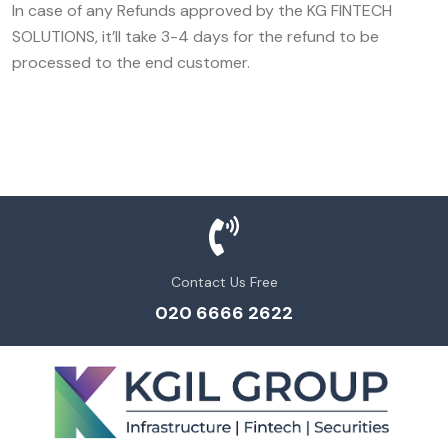
In case of any Refunds approved by the KG FINTECH
SOLUTIONS, it’ll take 3-4 days for the refund to be
processed to the end customer.
Contact Us Free
020 6666 2622