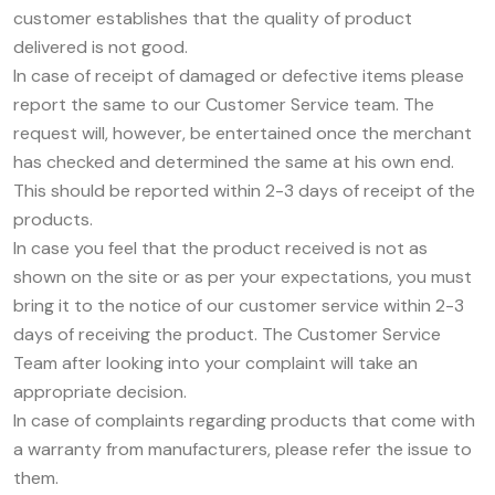
customer establishes that the quality of product
delivered is not good.
In case of receipt of damaged or defective items please
report the same to our Customer Service team. The
request will, however, be entertained once the merchant
has checked and determined the same at his own end.
This should be reported within 2-3 days of receipt of the
products.
In case you feel that the product received is not as
shown on the site or as per your expectations, you must
bring it to the notice of our customer service within 2-3
days of receiving the product. The Customer Service
Team after looking into your complaint will take an
appropriate decision.
In case of complaints regarding products that come with
a warranty from manufacturers, please refer the issue to
them.