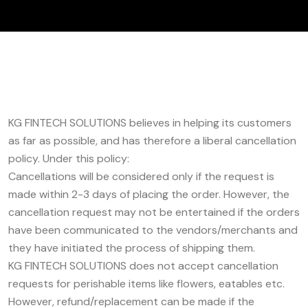
KG FINTECH SOLUTIONS believes in helping its customers
as far as possible, and has therefore a liberal cancellation
policy. Under this policy:
Cancellations will be considered only if the request is
made within 2-3 days of placing the order. However, the
cancellation request may not be entertained if the orders
have been communicated to the vendors/merchants and
they have initiated the process of shipping them.
KG FINTECH SOLUTIONS does not accept cancellation
requests for perishable items like flowers, eatables etc.
However, refund/replacement can be made if the