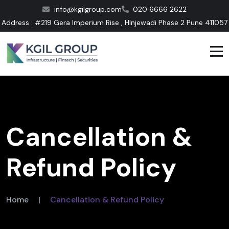
info@kgilgroup.com
020 6666 2622
Address : #219 Gera Imperium Rise , HInjewadi Phase 2 Pune 411057
Cancellation &
Refund Policy
Home
|
Cancellation & Refund Policy