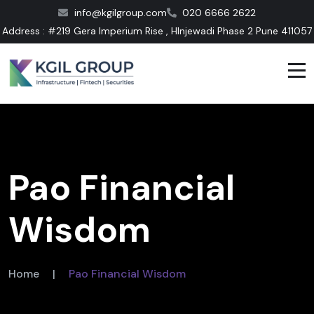
info@kgilgroup.com
020 6666 2622
Address : #219 Gera Imperium Rise , HInjewadi Phase 2 Pune 411057
Pao Financial
Wisdom
Home
|
Pao Financial Wisdom