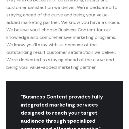
customer satisfaction we deliver. We're dedicated to
staying ahead of the curve and being your value-
added marketing partner. We know you have a choice.
We believe you'll choose Business Content for our
knowledge and comprehensive marketing programs.
We know you'll stay with us because of the
outstanding result customer satisfaction we deliver.
We're dedicated to staying ahead of the curve and
being your value-added marketing partner.
"Business Content provides fully
integrated marketing services
designed to reach your target
audience through specialized
content and effective creative"