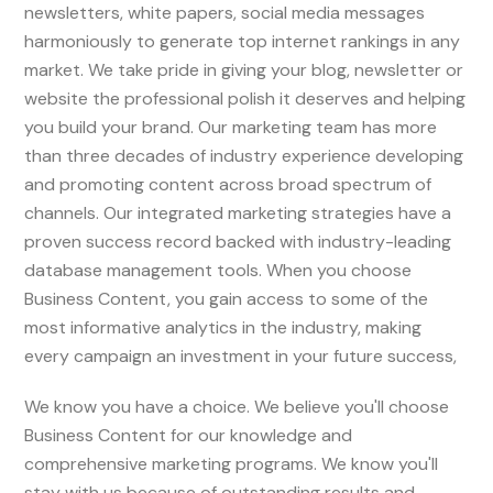
newsletters, white papers, social media messages
harmoniously to generate top internet rankings in any
market. We take pride in giving your blog, newsletter or
website the professional polish it deserves and helping
you build your brand. Our marketing team has more
than three decades of industry experience developing
and promoting content across broad spectrum of
channels. Our integrated marketing strategies have a
proven success record backed with industry-leading
database management tools. When you choose
Business Content, you gain access to some of the
most informative analytics in the industry, making
every campaign an investment in your future success,
We know you have a choice. We believe you'll choose
Business Content for our knowledge and
comprehensive marketing programs. We know you'll
stay with us because of outstanding results and