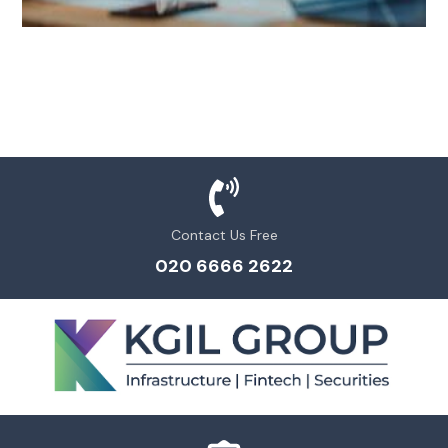
Contact Us Free
020 6666 2622