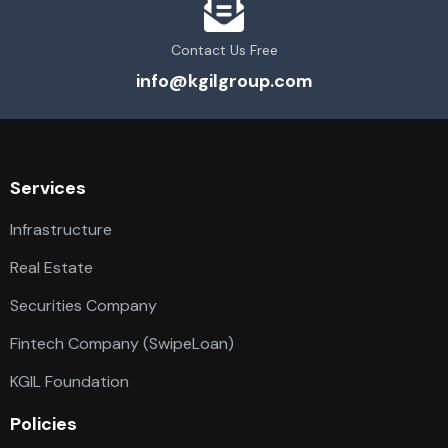
Contact Us Free
info@kgilgroup.com
Services
Infrastructure
Real Estate
Securities Company
Fintech Company (SwipeLoan)
KGIL Foundation
Policies