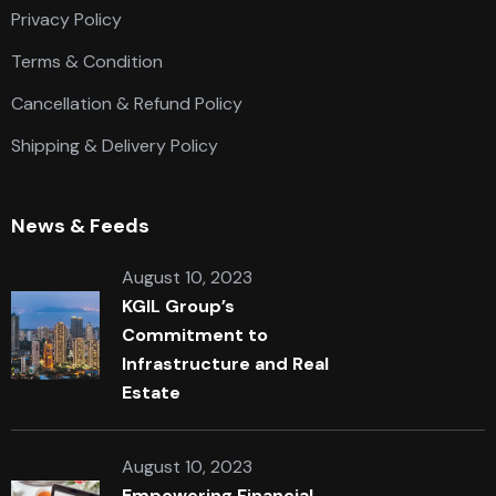
Privacy Policy
Terms & Condition
Cancellation & Refund Policy
Shipping & Delivery Policy
News & Feeds
August 10, 2023
KGIL Group’s
Commitment to
Infrastructure and Real
Estate
August 10, 2023
Empowering Financial