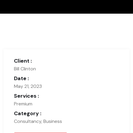
Client :
Bill Clinton
Date :
May 21, 2023
Services :
Premium
Category :
Consultancy, Business