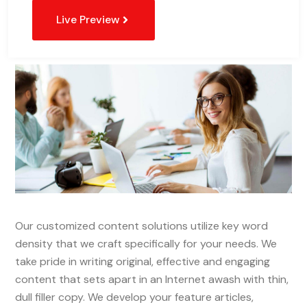
Live Preview
Our customized content solutions utilize key word
density that we craft specifically for your needs. We
take pride in writing original, effective and engaging
content that sets apart in an Internet awash with thin,
dull filler copy. We develop your feature articles,