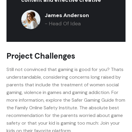
James Anderson
- Head Of Idea
Project Challenges
Still not convinced that gaming is good for you? Thats
understandable, considering concerns long raised by
parents that include the treatment of women social
gaming, violence in games and gaming addiction. For
more information, explore the Safer Gaming Guide from
the Family Online Safety Institute. The absolute best
recommendation for the parents worried about game
safety or that your kid is gaming too much: Join your
kids on their favorite platform.