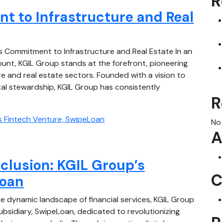
R
 to Infrastructure and Real
s Commitment to Infrastructure and Real Estate In an
nt, KGIL Group stands at the forefront, pioneering
re and real estate sectors. Founded with a vision to
tal stewardship, KGIL Group has consistently
R
No
A
clusion: KGIL Group’s
C
Loan
e dynamic landscape of financial services, KGIL Group
subsidiary, SwipeLoan, dedicated to revolutionizing