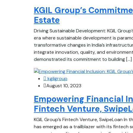
KGIL Group’s Commitment
Estate
Driving Sustainable Development: KGIL Group’
era where sustainable development is paramou
transformative changes in India’s infrastructu
integrate innovation, quality, and environmen
demonstrated its commitment to building […]
kgilgroup
August 10, 2023
Empowering Financial In
Fintech Venture, Swipe
KGIL Group’s Fintech Venture, SwipeLoan In th
has emerged as a trailblazer with its fintech 