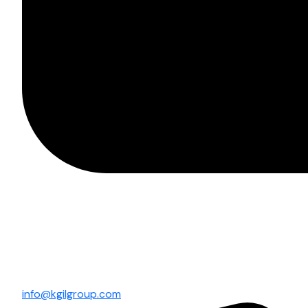
info@kgilgroup.com