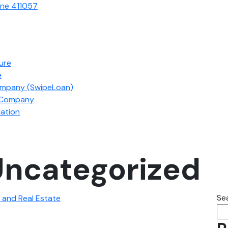
une 411057
ture
e
ompany (SwipeLoan)
s Company
ation
ncategorized
Se