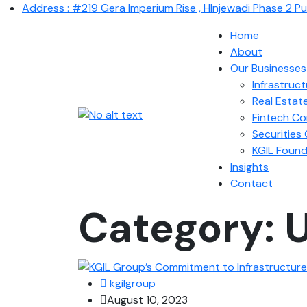
Address : #219 Gera Imperium Rise , HInjewadi Phase 2 P
Home
About
Our Businesses
Infrastruc
Real Estat
Fintech C
Securitie
KGIL Found
Insights
Contact
Category:
U
kgilgroup
August 10, 2023