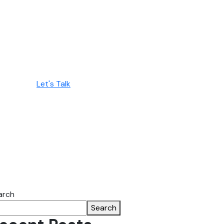
Let's Talk
arch
Search