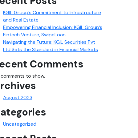
ecent Posts
KGIL Group’s Commitment to Infrastructure
and Real Estate
Empowering Financial Inclusion: KGIL Group’s
Fintech Venture, SwipeLoan
Navigating the Future: KGIL Securities Pvt
Ltd Sets the Standard in Financial Markets
ecent Comments
 comments to show.
rchives
August 2023
ategories
Uncategorized