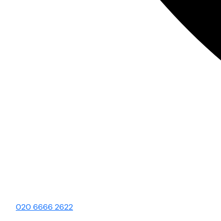
020 6666 2622