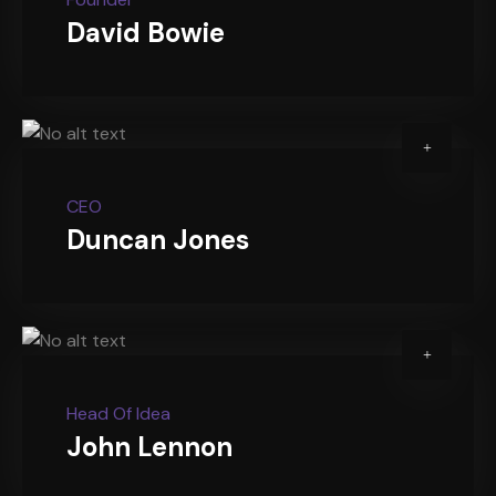
David Bowie
CEO
Duncan Jones
Head Of Idea
John Lennon