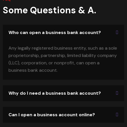
Some Questions & A.
Who can open a business bank account?
Any legally registered business entity, such as a sole
proprietorship, partnership, limited liability company
(LLC), corporation, or nonprofit, can open a
business bank account.
Why do I need a business bank account?
Can I open a business account online?