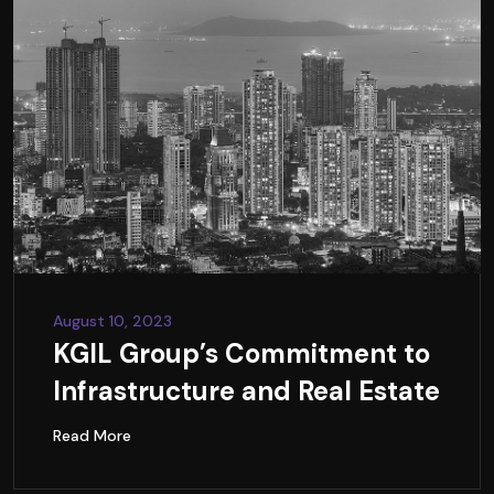
August 10, 2023
KGIL Group’s Commitment to
Infrastructure and Real Estate
Read More