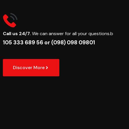
Call us 24/7.
We can answer for all your questions.b
105 333 689 56
or
(098) 098 09801
Discover More