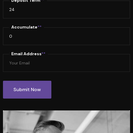
Deposit Term
**
Accumulate
**
Email Address
**
Submit Now