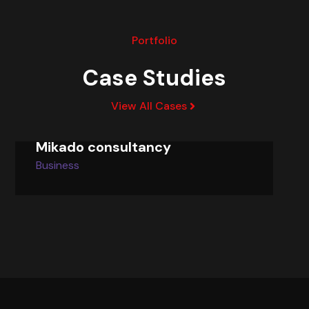
Portfolio
Case Studies
View All Cases
Mikado consultancy
Business