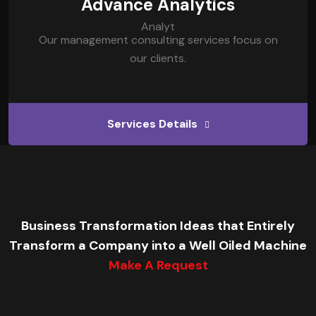
Advance Analytics
Our management consulting services focus on
our clients.
Services Details
Business Transformation Ideas that Entirely
Transform a Company into a Well Oiled Machine
Make A Request