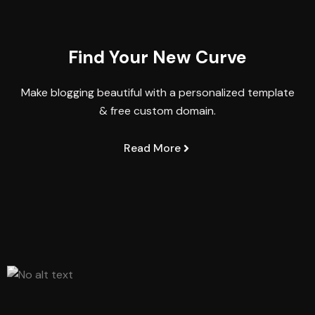
Find Your New Curve
Make blogging beautiful with a personalized template
& free custom domain.
Read More