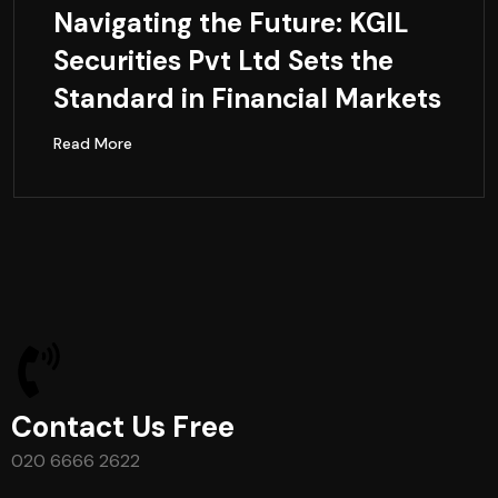
Navigating the Future: KGIL
Securities Pvt Ltd Sets the
Standard in Financial Markets
Read More
Contact Us Free
020 6666 2622