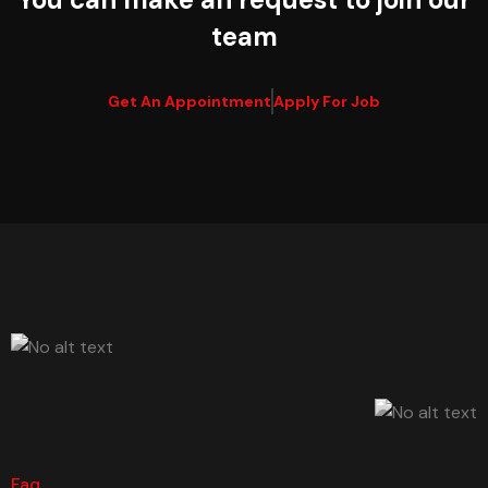
team
Get An Appointment
Apply For Job
Faq