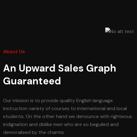
About Us
An Upward Sales Graph
Guaranteed
Our mission is to provide quality English language
instruction variety of courses to international and local
students. On the other hand we denounce with righteous
indignation and dislike men who are so beguiled and
demoralised by the charms.