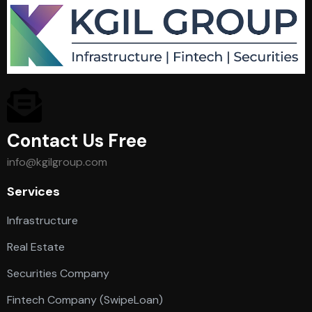
Contact Us Free
info@kgilgroup.com
Services
Infrastructure
Real Estate
Securities Company
Fintech Company (SwipeLoan)