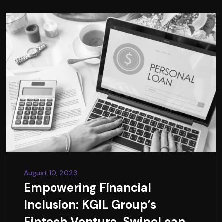
August 10, 2023
Empowering Financial
Inclusion: KGIL Group’s
Fintech Venture, SwipeLoan