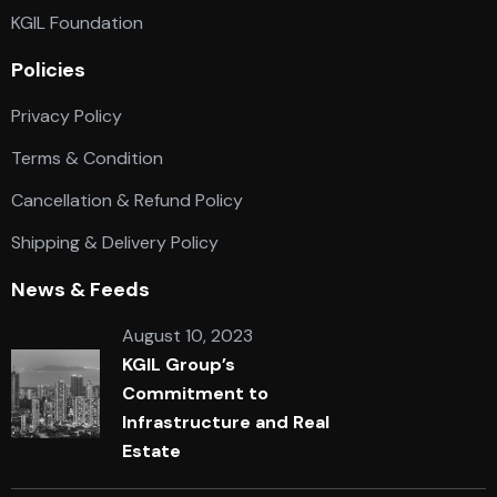
KGIL Foundation
Policies
Privacy Policy
Terms & Condition
Cancellation & Refund Policy
Shipping & Delivery Policy
News & Feeds
August 10, 2023
KGIL Group’s
Commitment to
Infrastructure and Real
Estate