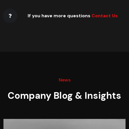
If you have more questions
Contact Us
News
Company Blog & Insights