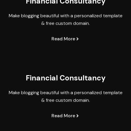
Financial Consultancy
Make blogging beautiful with a personalized template
& free custom domain.
Read More
Financial Consultancy
Make blogging beautiful with a personalized template
& free custom domain.
Read More