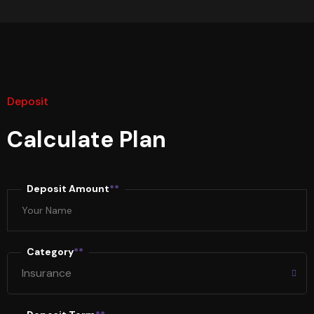
Deposit
Calculate Plan
Deposit Amount
**
Category
**