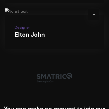
Designer
Elton John
You can make an request to join our