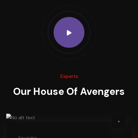
Experts
Our House Of Avengers
Founder