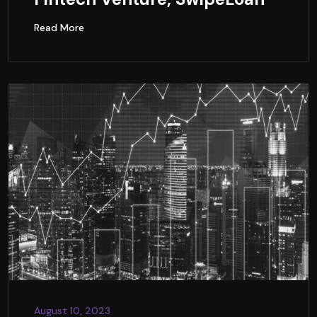
Read More
August 10, 2023