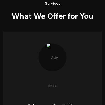
Services
What We Offer for You