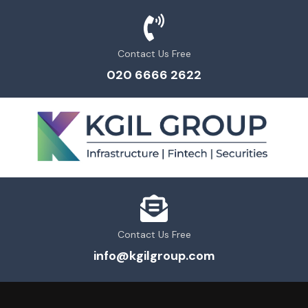
Contact Us Free
020 6666 2622
Contact Us Free
info@kgilgroup.com