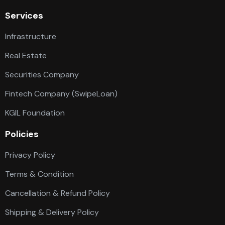
Services
Infrastructure
Real Estate
Securities Company
Fintech Company (SwipeLoan)
KGIL Foundation
Policies
Privacy Policy
Terms & Condition
Cancellation & Refund Policy
Shipping & Delivery Policy