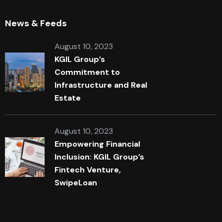
News & Feeds
August 10, 2023
KGIL Group’s
Commitment to
Infrastructure and Real
Estate
August 10, 2023
Empowering Financial
Inclusion: KGIL Group’s
Fintech Venture,
SwipeLoan