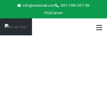
info@webmail.com
897 098 067 89
FAQ
Career