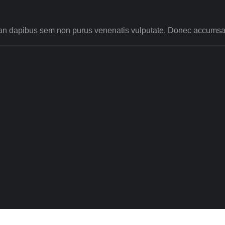
nean dapibus sem non purus venenatis vulputate. Donec accumsan