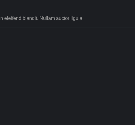
 eleifend blandit. Nullam auctor ligula