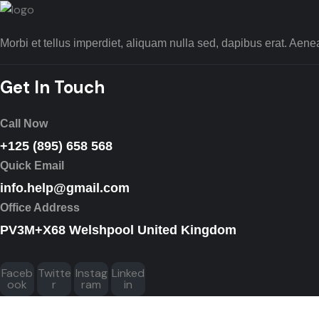
Morbi et tellus imperdiet, aliquam nulla sed, dapibus erat. Ae
Get In Touch
Call Now
+125 (895) 658 568
Quick Email
info.help@gmail.com
Office Address
PV3M+X68 Welshpool United Kingdom
Faceb
Twitte
Instag
Linked
ook
r
ram
in